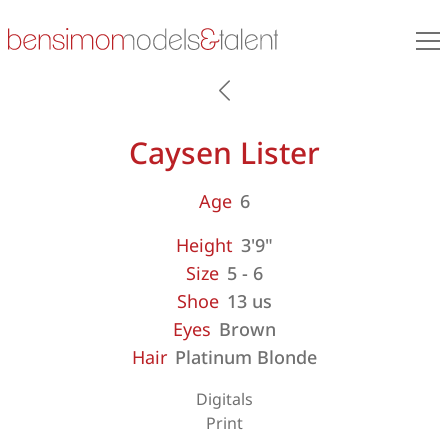
Caysen Lister
Age
6
Height
3'9"
Size
5 - 6
Shoe
13 us
Eyes
Brown
Hair
Platinum Blonde
Digitals
Print