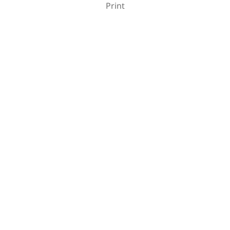
Print