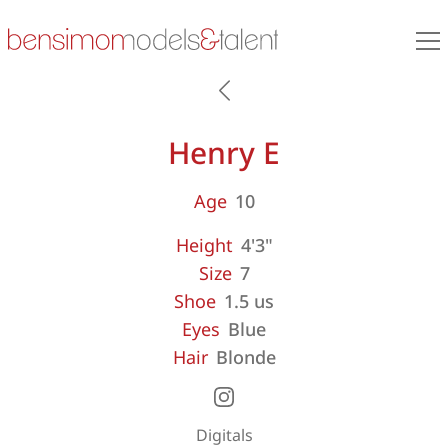
Henry E
Age
10
Height
4'3"
Size
7
Shoe
1.5 us
Eyes
Blue
Hair
Blonde
Digitals