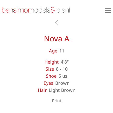
Nova A
Age
11
Height
4'8"
Size
8 - 10
Shoe
5 us
Eyes
Brown
Hair
Light Brown
Print